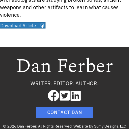
weapons and other artifacts to learn what causes
violence.
Download Article
Dan Ferber
WRITER. EDITOR. AUTHOR.
CONTACT DAN
© 2026 Dan Ferber. All Rights Reserved. Website by
Sumy Designs, LLC