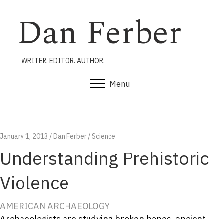
Dan Ferber
WRITER. EDITOR. AUTHOR.
Menu
January 1, 2013
/
Dan Ferber
/
Science
Understanding Prehistoric
Violence
AMERICAN ARCHAEOLOGY
Archaeologists are studying broken bones, ancient